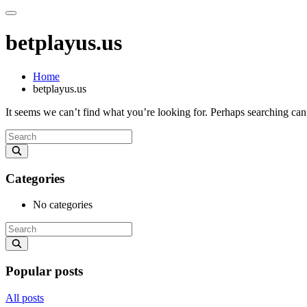
betplayus.us
Home
betplayus.us
It seems we can’t find what you’re looking for. Perhaps searching can
Categories
No categories
Popular posts
All posts