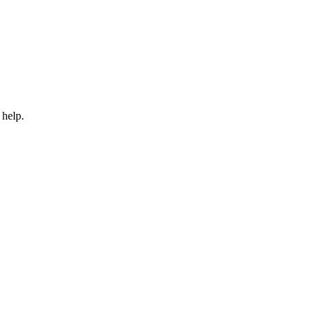
 help.