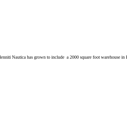
enniti Nautica has grown to include a 2000 square foot warehouse in 