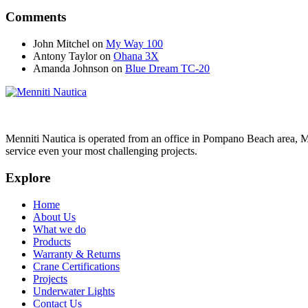
Comments
John Mitchel
on
My Way 100
Antony Taylor
on
Ohana 3X
Amanda Johnson
on
Blue Dream TC-20
Menniti Nautica is operated from an office in Pompano Beach area, M
service even your most challenging projects.
Explore
Home
About Us
What we do
Products
Warranty & Returns
Crane Certifications
Projects
Underwater Lights
Contact Us