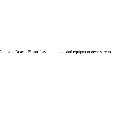
Pompano Beach, FL and has all the tools and equipment necessary to