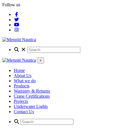
Follow us
×
Home
About Us
What we do
Products
Warranty & Returns
Crane Certifications
Projects
Underwater Lights
Contact Us