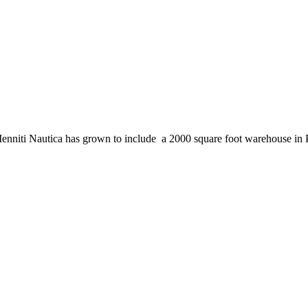
enniti Nautica has grown to include a 2000 square foot warehouse in 