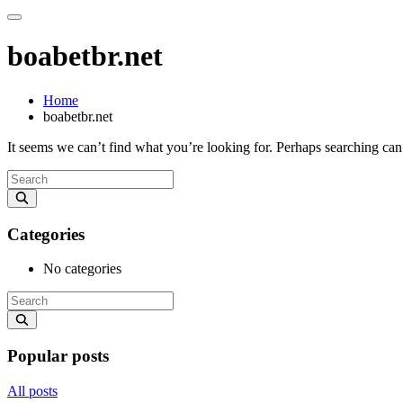
boabetbr.net
Home
boabetbr.net
It seems we can’t find what you’re looking for. Perhaps searching can
Categories
No categories
Popular posts
All posts