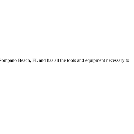
Pompano Beach, FL and has all the tools and equipment necessary to