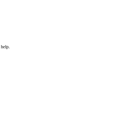
 help.