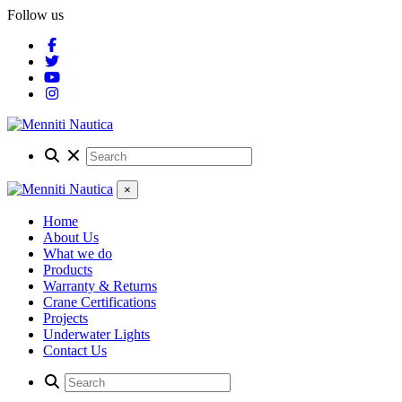
Follow us
×
Home
About Us
What we do
Products
Warranty & Returns
Crane Certifications
Projects
Underwater Lights
Contact Us