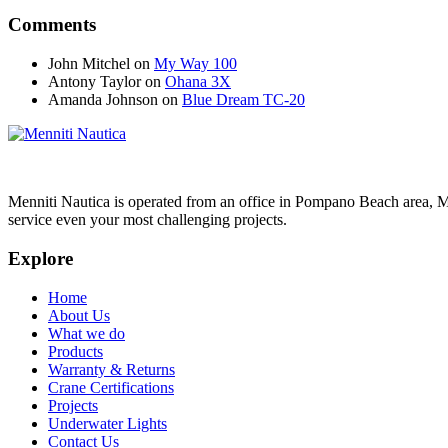
Comments
John Mitchel
on
My Way 100
Antony Taylor
on
Ohana 3X
Amanda Johnson
on
Blue Dream TC-20
Menniti Nautica is operated from an office in Pompano Beach area, M
service even your most challenging projects.
Explore
Home
About Us
What we do
Products
Warranty & Returns
Crane Certifications
Projects
Underwater Lights
Contact Us