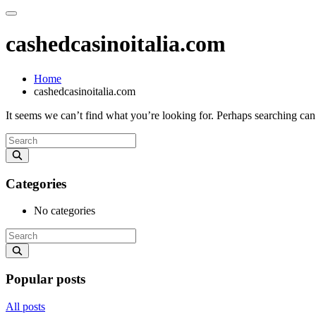
cashedcasinoitalia.com
Home
cashedcasinoitalia.com
It seems we can’t find what you’re looking for. Perhaps searching can
Categories
No categories
Popular posts
All posts