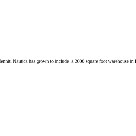
enniti Nautica has grown to include a 2000 square foot warehouse in 