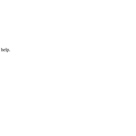
 help.