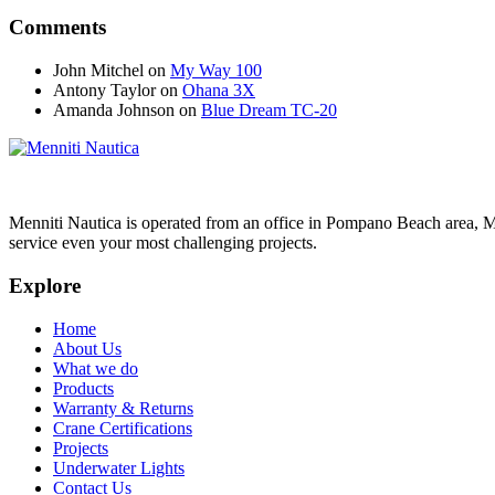
Comments
John Mitchel
on
My Way 100
Antony Taylor
on
Ohana 3X
Amanda Johnson
on
Blue Dream TC-20
Menniti Nautica is operated from an office in Pompano Beach area, M
service even your most challenging projects.
Explore
Home
About Us
What we do
Products
Warranty & Returns
Crane Certifications
Projects
Underwater Lights
Contact Us