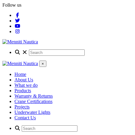
Follow us
×
Home
About Us
What we do
Products
Warranty & Returns
Crane Certifications
Projects
Underwater Lights
Contact Us