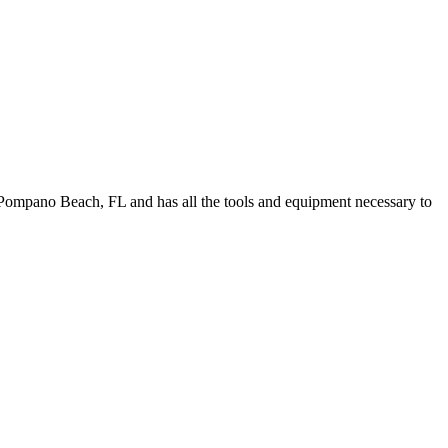
Pompano Beach, FL and has all the tools and equipment necessary to