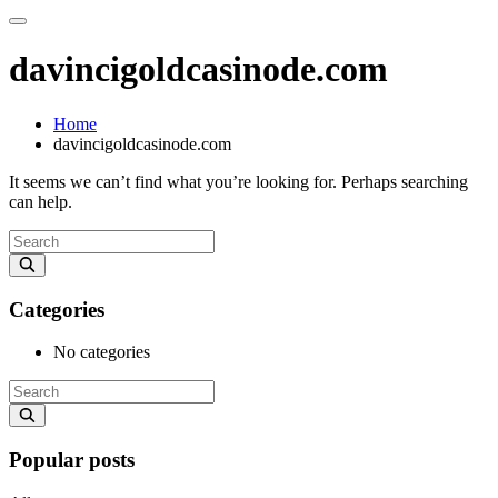
davincigoldcasinode.com
Home
davincigoldcasinode.com
It seems we can’t find what you’re looking for. Perhaps searching
can help.
Categories
No categories
Popular posts