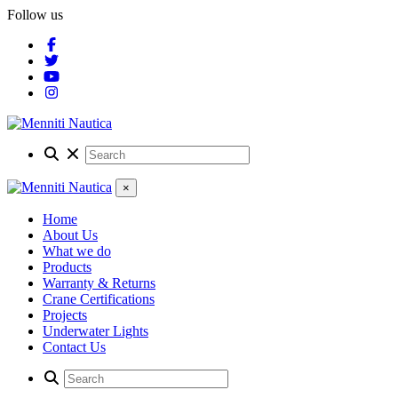
Follow us
×
Home
About Us
What we do
Products
Warranty & Returns
Crane Certifications
Projects
Underwater Lights
Contact Us