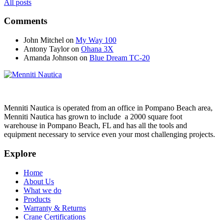
All posts
Comments
John Mitchel
on
My Way 100
Antony Taylor
on
Ohana 3X
Amanda Johnson
on
Blue Dream TC-20
Menniti Nautica is operated from an office in Pompano Beach area,
Menniti Nautica has grown to include a 2000 square foot
warehouse in Pompano Beach, FL and has all the tools and
equipment necessary to service even your most challenging projects.
Explore
Home
About Us
What we do
Products
Warranty & Returns
Crane Certifications