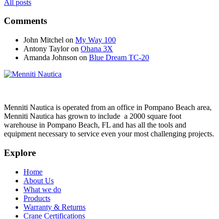
All posts
Comments
John Mitchel
on
My Way 100
Antony Taylor
on
Ohana 3X
Amanda Johnson
on
Blue Dream TC-20
Menniti Nautica is operated from an office in Pompano Beach area,
Menniti Nautica has grown to include a 2000 square foot
warehouse in Pompano Beach, FL and has all the tools and
equipment necessary to service even your most challenging projects.
Explore
Home
About Us
What we do
Products
Warranty & Returns
Crane Certifications