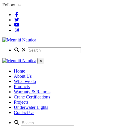
Follow us
×
Home
About Us
What we do
Products
Warranty & Returns
Crane Certifications
Projects
Underwater Lights
Contact Us