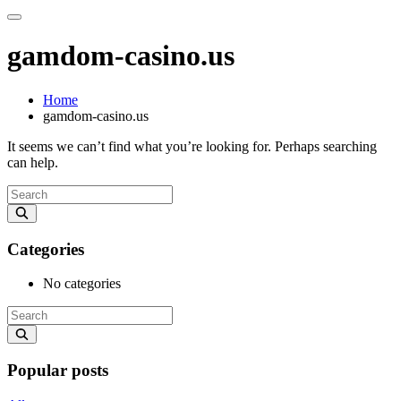
gamdom-casino.us
Home
gamdom-casino.us
It seems we can’t find what you’re looking for. Perhaps searching
can help.
Categories
No categories
Popular posts