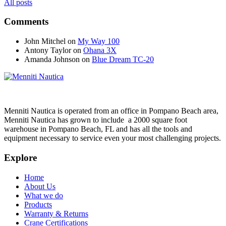
All posts
Comments
John Mitchel
on
My Way 100
Antony Taylor
on
Ohana 3X
Amanda Johnson
on
Blue Dream TC-20
Menniti Nautica is operated from an office in Pompano Beach area,
Menniti Nautica has grown to include a 2000 square foot
warehouse in Pompano Beach, FL and has all the tools and
equipment necessary to service even your most challenging projects.
Explore
Home
About Us
What we do
Products
Warranty & Returns
Crane Certifications