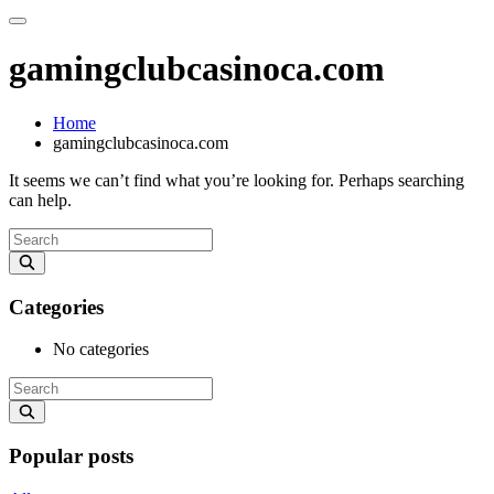
gamingclubcasinoca.com
Home
gamingclubcasinoca.com
It seems we can’t find what you’re looking for. Perhaps searching
can help.
Categories
No categories
Popular posts