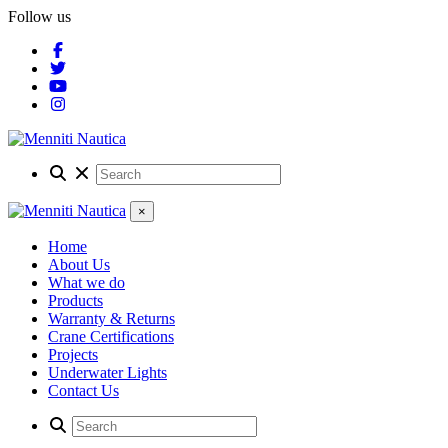
Follow us
×
Home
About Us
What we do
Products
Warranty & Returns
Crane Certifications
Projects
Underwater Lights
Contact Us