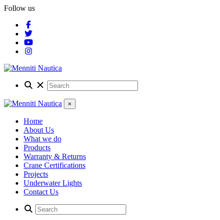
Follow us
×
Home
About Us
What we do
Products
Warranty & Returns
Crane Certifications
Projects
Underwater Lights
Contact Us