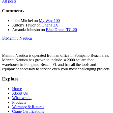
All posts
Comments
John Mitchel
on
My Way 100
Antony Taylor
on
Ohana 3X
Amanda Johnson
on
Blue Dream TC-20
Menniti Nautica is operated from an office in Pompano Beach area,
Menniti Nautica has grown to include a 2000 square foot
warehouse in Pompano Beach, FL and has all the tools and
equipment necessary to service even your most challenging projects.
Explore
Home
About Us
What we do
Products
Warranty & Returns
Crane Certifications