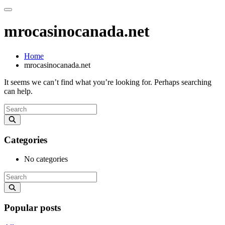
mrocasinocanada.net
Home
mrocasinocanada.net
It seems we can’t find what you’re looking for. Perhaps searching
can help.
Categories
No categories
Popular posts