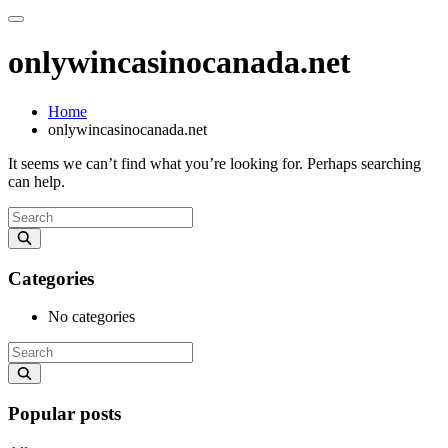
onlywincasinocanada.net
Home
onlywincasinocanada.net
It seems we can’t find what you’re looking for. Perhaps searching
can help.
Categories
No categories
Popular posts