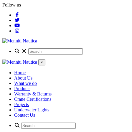
Follow us
×
Home
About Us
What we do
Products
Warranty & Returns
Crane Certifications
Projects
Underwater Lights
Contact Us