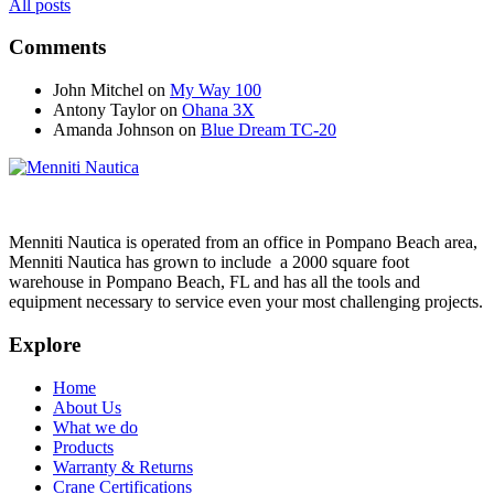
All posts
Comments
John Mitchel
on
My Way 100
Antony Taylor
on
Ohana 3X
Amanda Johnson
on
Blue Dream TC-20
Menniti Nautica is operated from an office in Pompano Beach area,
Menniti Nautica has grown to include a 2000 square foot
warehouse in Pompano Beach, FL and has all the tools and
equipment necessary to service even your most challenging projects.
Explore
Home
About Us
What we do
Products
Warranty & Returns
Crane Certifications