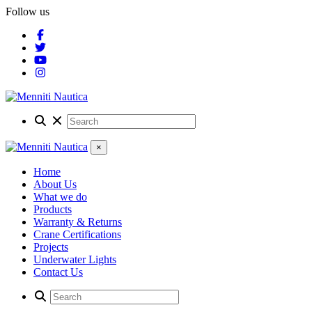
Follow us
×
Home
About Us
What we do
Products
Warranty & Returns
Crane Certifications
Projects
Underwater Lights
Contact Us