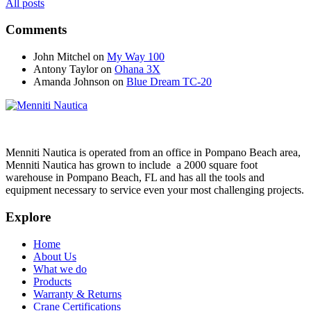
All posts
Comments
John Mitchel
on
My Way 100
Antony Taylor
on
Ohana 3X
Amanda Johnson
on
Blue Dream TC-20
Menniti Nautica is operated from an office in Pompano Beach area,
Menniti Nautica has grown to include a 2000 square foot
warehouse in Pompano Beach, FL and has all the tools and
equipment necessary to service even your most challenging projects.
Explore
Home
About Us
What we do
Products
Warranty & Returns
Crane Certifications