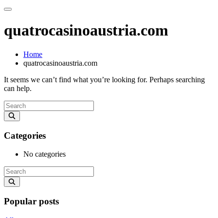
quatrocasinoaustria.com
Home
quatrocasinoaustria.com
It seems we can’t find what you’re looking for. Perhaps searching
can help.
Categories
No categories
Popular posts