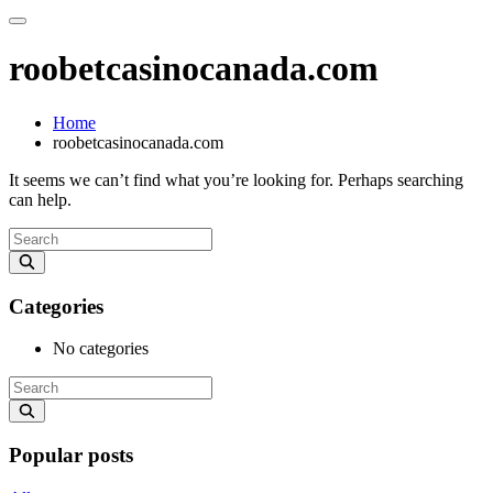
roobetcasinocanada.com
Home
roobetcasinocanada.com
It seems we can’t find what you’re looking for. Perhaps searching
can help.
Categories
No categories
Popular posts