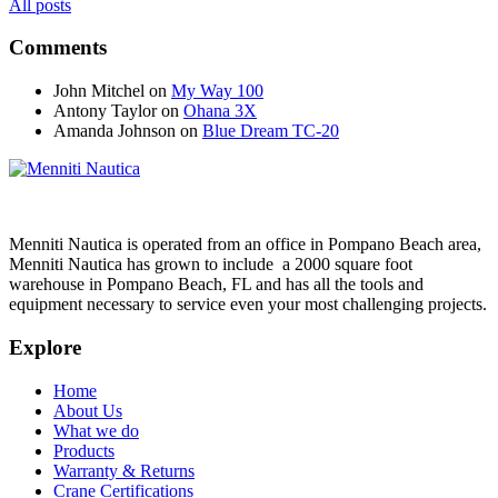
All posts
Comments
John Mitchel
on
My Way 100
Antony Taylor
on
Ohana 3X
Amanda Johnson
on
Blue Dream TC-20
Menniti Nautica is operated from an office in Pompano Beach area,
Menniti Nautica has grown to include a 2000 square foot
warehouse in Pompano Beach, FL and has all the tools and
equipment necessary to service even your most challenging projects.
Explore
Home
About Us
What we do
Products
Warranty & Returns
Crane Certifications