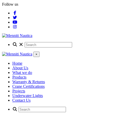
Follow us
×
Home
About Us
What we do
Products
Warranty & Returns
Crane Certifications
Projects
Underwater Lights
Contact Us