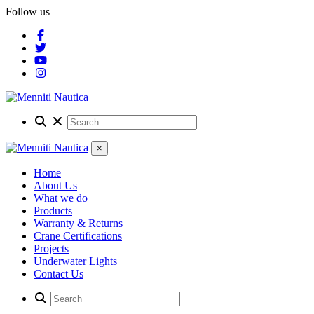
Follow us
×
Home
About Us
What we do
Products
Warranty & Returns
Crane Certifications
Projects
Underwater Lights
Contact Us