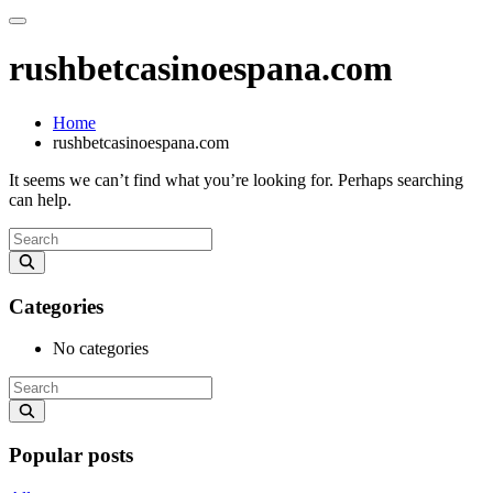
rushbetcasinoespana.com
Home
rushbetcasinoespana.com
It seems we can’t find what you’re looking for. Perhaps searching
can help.
Categories
No categories
Popular posts