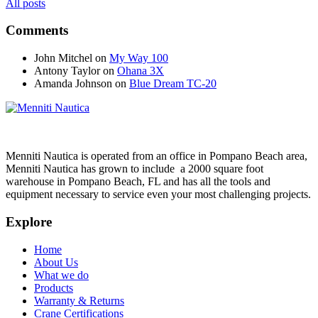
All posts
Comments
John Mitchel
on
My Way 100
Antony Taylor
on
Ohana 3X
Amanda Johnson
on
Blue Dream TC-20
Menniti Nautica is operated from an office in Pompano Beach area,
Menniti Nautica has grown to include a 2000 square foot
warehouse in Pompano Beach, FL and has all the tools and
equipment necessary to service even your most challenging projects.
Explore
Home
About Us
What we do
Products
Warranty & Returns
Crane Certifications