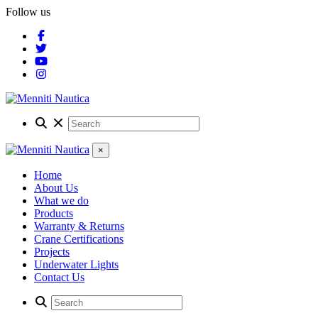
Follow us
×
Home
About Us
What we do
Products
Warranty & Returns
Crane Certifications
Projects
Underwater Lights
Contact Us