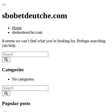
sbobetdeutche.com
Home
sbobetdeutche.com
It seems we can’t find what you’re looking for. Perhaps searching
can help.
Categories
No categories
Popular posts