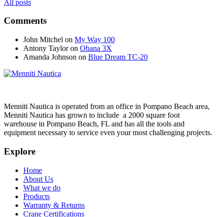
All posts
Comments
John Mitchel
on
My Way 100
Antony Taylor
on
Ohana 3X
Amanda Johnson
on
Blue Dream TC-20
Menniti Nautica is operated from an office in Pompano Beach area,
Menniti Nautica has grown to include a 2000 square foot
warehouse in Pompano Beach, FL and has all the tools and
equipment necessary to service even your most challenging projects.
Explore
Home
About Us
What we do
Products
Warranty & Returns
Crane Certifications