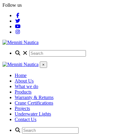
Follow us
×
Home
About Us
What we do
Products
Warranty & Returns
Crane Certifications
Projects
Underwater Lights
Contact Us