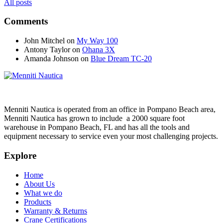
All posts
Comments
John Mitchel
on
My Way 100
Antony Taylor
on
Ohana 3X
Amanda Johnson
on
Blue Dream TC-20
Menniti Nautica is operated from an office in Pompano Beach area,
Menniti Nautica has grown to include a 2000 square foot
warehouse in Pompano Beach, FL and has all the tools and
equipment necessary to service even your most challenging projects.
Explore
Home
About Us
What we do
Products
Warranty & Returns
Crane Certifications