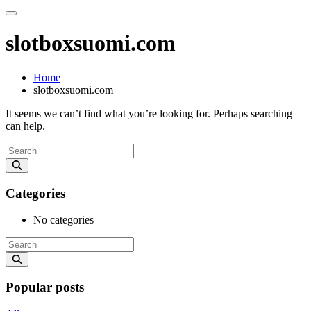
slotboxsuomi.com
Home
slotboxsuomi.com
It seems we can’t find what you’re looking for. Perhaps searching
can help.
Categories
No categories
Popular posts