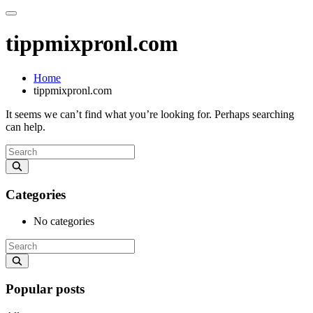
tippmixpronl.com
Home
tippmixpronl.com
It seems we can’t find what you’re looking for. Perhaps searching
can help.
Categories
No categories
Popular posts