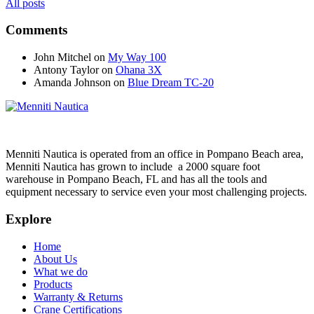
All posts
Comments
John Mitchel
on
My Way 100
Antony Taylor
on
Ohana 3X
Amanda Johnson
on
Blue Dream TC-20
Menniti Nautica is operated from an office in Pompano Beach area,
Menniti Nautica has grown to include a 2000 square foot
warehouse in Pompano Beach, FL and has all the tools and
equipment necessary to service even your most challenging projects.
Explore
Home
About Us
What we do
Products
Warranty & Returns
Crane Certifications