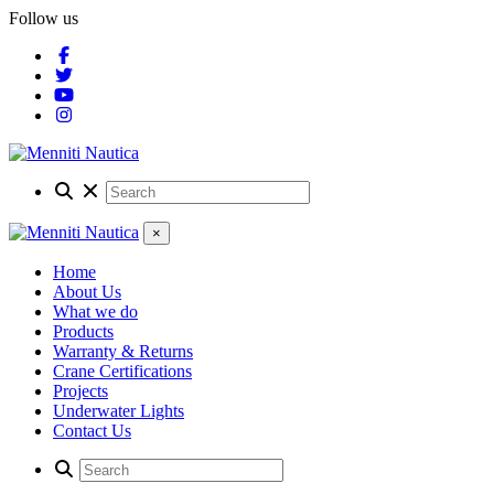
Follow us
×
Home
About Us
What we do
Products
Warranty & Returns
Crane Certifications
Projects
Underwater Lights
Contact Us